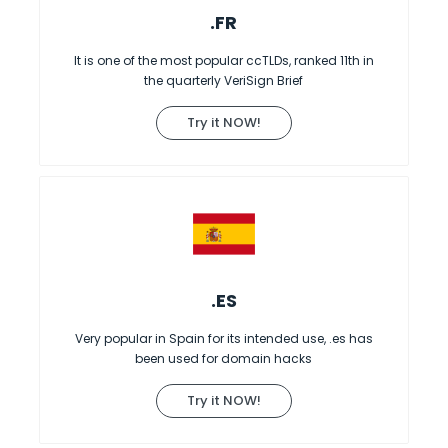
.FR
It is one of the most popular ccTLDs, ranked 11th in
the quarterly VeriSign Brief
Try it NOW!
.ES
Very popular in Spain for its intended use, .es has
been used for domain hacks
Try it NOW!