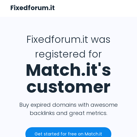
Fixedforum.it
Fixedforum.it was
registered for
Match.it's
customer
Buy expired domains with awesome
backlinks and great metrics.
Get started for free on Match.it