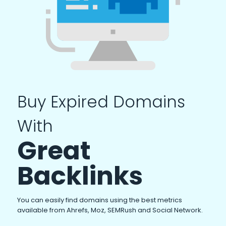
Buy Expired Domains
With
Great
Backlinks
You can easily find domains using the best metrics
available from Ahrefs, Moz, SEMRush and Social Network.