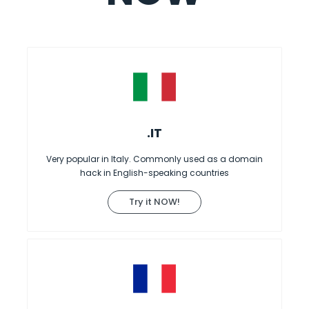
.IT
Very popular in Italy. Commonly used as a domain
hack in English-speaking countries
Try it NOW!