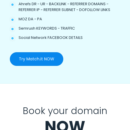
Ahrefs DR - UR - BACKLINK - REFERRER DOMAINS -
REFERRER IP - REFERRER SUBNET - DOFOLLOW LINKS
MOZ DA - PA
Semrush KEYWORDS - TRAFFIC
Social Network FACEBOOK DETAILS
Try Match.it NOW
Book your domain
NOW