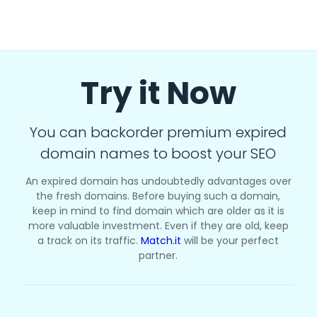
Try it Now
You can backorder premium expired
domain names to boost your SEO
An expired domain has undoubtedly advantages over
the fresh domains. Before buying such a domain,
keep in mind to find domain which are older as it is
more valuable investment. Even if they are old, keep
a track on its traffic.
Match.it
will be your perfect
partner.